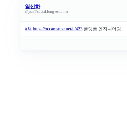
염산하
@
ysh@social.long-echo.net
#
책
https://occamsrazr.net/tt/423
플랫폼 엔지니어링