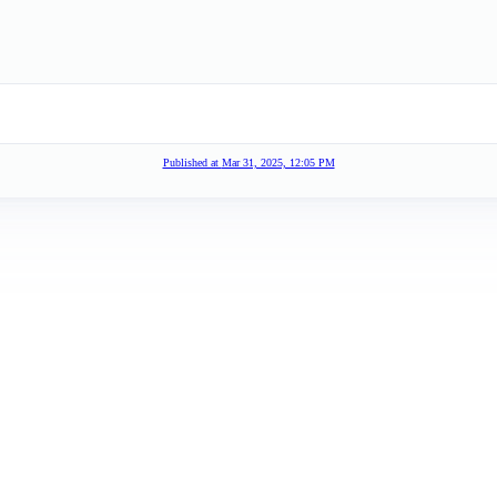
Published at
Mar 31, 2025, 12:05 PM