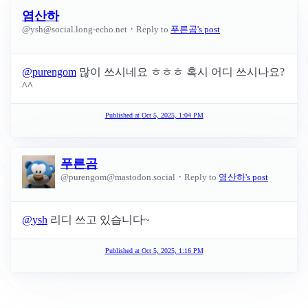
염산하
·
@
ysh@social.long-echo.net
Reply to
푸른곰's post
@
purengom
많이 쓰시네요 ㅎㅎㅎ 혹시 어디 쓰시나요?
^^
Published at
Oct 5, 2025, 1:04 PM
푸른곰
·
@
purengom@mastodon.social
Reply to
염산하's post
@
ysh
리디 쓰고 있습니다~
Published at
Oct 5, 2025, 1:16 PM