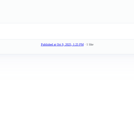
Published at
Oct 9, 2025, 1:25 PM
· 1 like