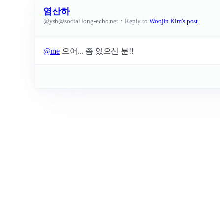
염산하
·
@
ysh@social.long-echo.net
Reply to
Woojin Kim's post
@
me
으어... 좀 있으신 분!!