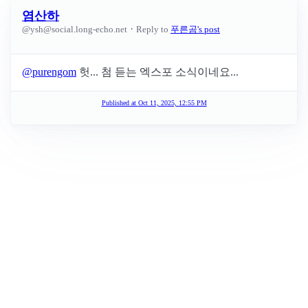
염산하
·
@
ysh@social.long-echo.net
Reply to
푸른곰's post
@
purengom
헛... 첨 듣는 엑스포 소식이네요...
Published at
Oct 11, 2025, 12:55 PM